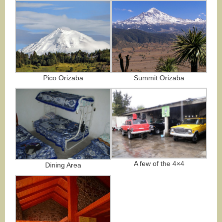
Summit Orizaba
Pico Orizaba
A few of the 4×4
Dining Area