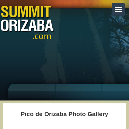
Pico de Orizaba Photo Gallery